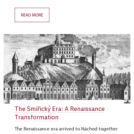
READ MORE
The Smiřický Era: A Renaissance
Transformation
The Renaissance era arrived to Náchod together