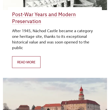
Post-War Years and Modern
Preservation
After 1945, Náchod Castle became a category
one heritage site, thanks to its exceptional
historical value and was soon opened to the
public
READ MORE