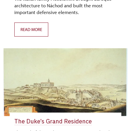
architecture to Náchod and built the most
important defensive elements.
READ MORE
The Duke’s Grand Residence