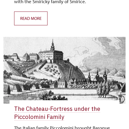
with the Smiřický family of Smiřice.
READ MORE
The Chateau-Fortress under the
Piccolomini Family
The Italian family Piccolomini brought Baroque