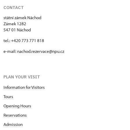
CONTACT
státní zámek Náchod
Zámek 1282
547 01 Náchod
tel.: +420 773 771 818
e-mail:
nachod.rezervace@npu.cz
PLAN YOUR VISIT
Information for Visitors
Tours
Opening Hours
Reservations
Admission