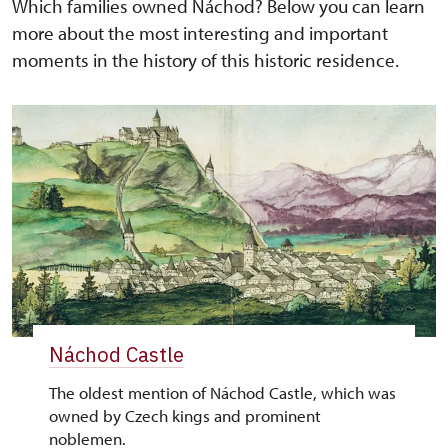
Which families owned Náchod? Below you can learn
more about the most interesting and important
moments in the history of this historic residence.
Náchod Castle
The oldest mention of Náchod Castle, which was
owned by Czech kings and prominent
noblemen.