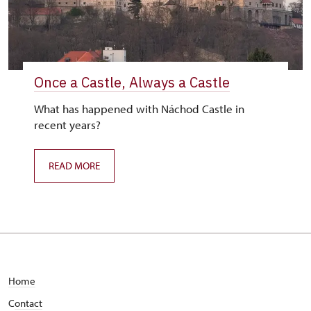
Once a Castle, Always a Castle
What has happened with Náchod Castle in
recent years?
READ MORE
Home
C
ontact