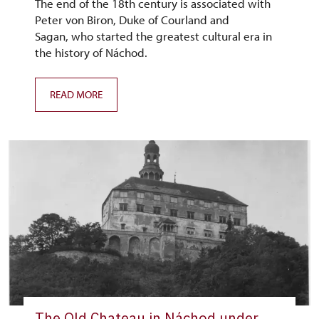
The end of the 18th century is associated with
Peter von Biron, Duke of Courland and
Sagan, who started the greatest cultural era in
the history of Náchod.
READ MORE
The Old Chateau in Náchod under