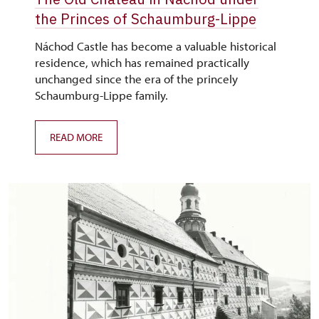
the Princes of Schaumburg-Lippe
Náchod Castle has become a valuable historical
residence, which has remained practically
unchanged since the era of the princely
Schaumburg-Lippe family.
READ MORE