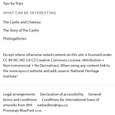
Tips for Trips
WHAT CAN BE INTERESTING
The Castle and Chateau
The Story of The Castle
Photogalleries
Except where otherwise noted content on this site is licensed under
CC BY-NC-ND 3.0 CZ
Creative Commons License
. (Attribution +
Non-commercial + No Derivatives). When using any content link to
the www.npu.cz website and add: „source: National Heritage
Institute“.
Legal arrangements
Declaration of accessibility
General
terms and conditions
Conditions for international loans of
artworks from NHI
webeditor@npu.cz
Provozuje BluePool s.r.o.