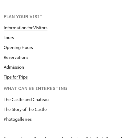
PLAN YOUR VISIT
Information for Visitors
Tours
Opening Hours
Reservations
Admission
Tips for Trips
WHAT CAN BE INTERESTING
The Castle and Chateau
The Story of The Castle
Photogalleries