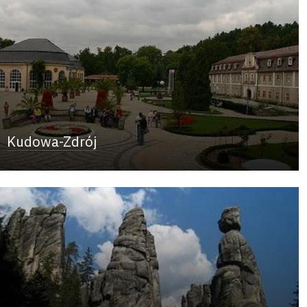
Kudowa-Zdrój