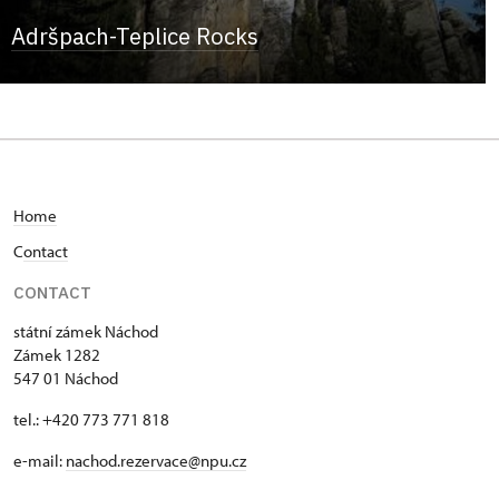
Adršpach-Teplice Rocks
Home
C
ontact
CONTACT
státní zámek Náchod
Zámek 1282
547 01 Náchod
tel.: +420 773 771 818
e-mail:
nachod.rezervace@npu.cz