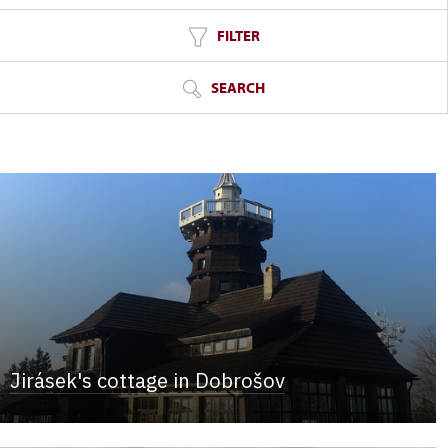
FILTER
SEARCH
Jirásek's cottage in Dobrošov