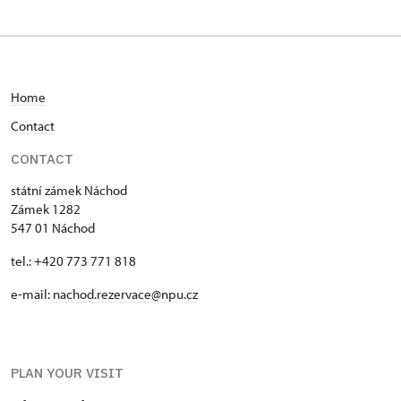
Home
C
ontact
CONTACT
státní zámek Náchod
Zámek 1282
547 01 Náchod
tel.: +420 773 771 818
e-mail:
nachod.rezervace@npu.cz
PLAN YOUR VISIT