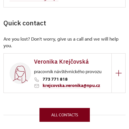
Quick contact
Are you lost? Don't worry, give us a call and we will help
you.
Veronika Krejčovská
pracovník návštěvnického provozu
773 771 818
krejcovska.veronika@npu.cz
Regional Historic Sites Management in Sychrov
Zámek 1282/, Náchod 54701
ALL CONTACTS