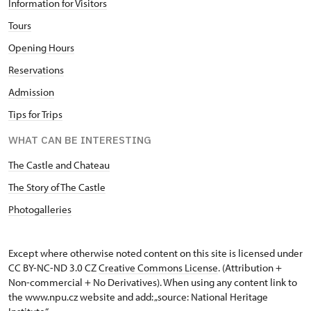
Information for Visitors
Tours
Opening Hours
Reservations
Admission
Tips for Trips
WHAT CAN BE INTERESTING
The Castle and Chateau
The Story of The Castle
Photogalleries
Except where otherwise noted content on this site is licensed under
CC BY-NC-ND 3.0 CZ
Creative Commons License
. (Attribution +
Non-commercial + No Derivatives). When using any content link to
the www.npu.cz website and add: „source: National Heritage