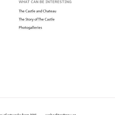
WHAT CAN BE INTERESTING
The Castle and Chateau
The Story of The Castle
Photogalleries
ans of artworks from NHI
webeditor@npu.cz