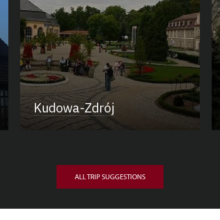
Kudowa-Zdrój
ALL TRIP SUGGESTIONS