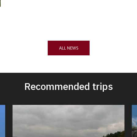
ALL NEWS
Recommended trips