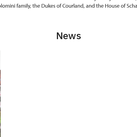
colomini family, the Dukes of Courland, and the House of S
News