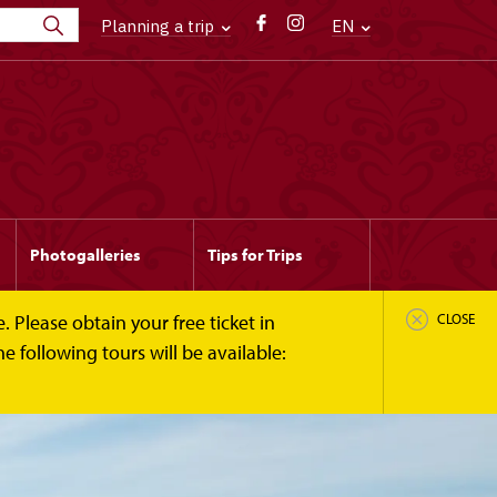
Planning a trip
EN
Photogalleries
Tips for Trips
 Please obtain your free ticket in
CLOSE
 following tours will be available: