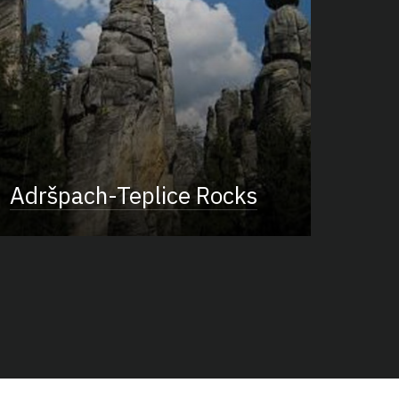
Adršpach-Teplice Rocks