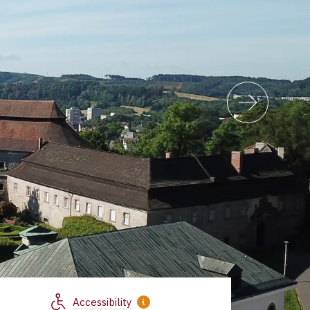
Accessibility