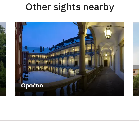
Other sights nearby
Opočno