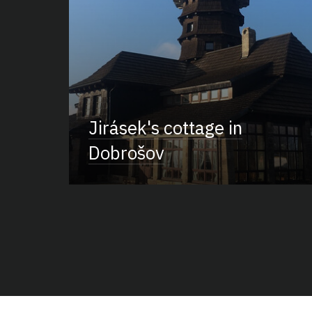
Jirásek's cottage in
Dobrošov