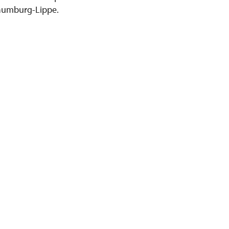
chaumburg-Lippe.