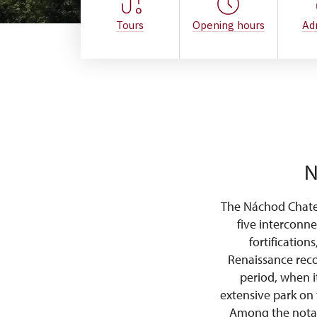
Tours
Opening hours
Ad
N
The Náchod Chatea
five interconne
fortification
Renaissance reco
period, when i
extensive park on 
Among the notabl