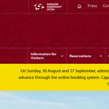
Press
Con
Information for
Reservations
Visitors
On Sunday, 30 August and 27 September, admission 
advance through the online booking system. Capacit
1