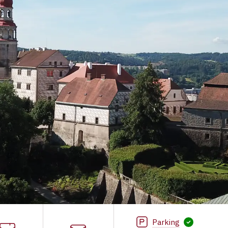
Parking