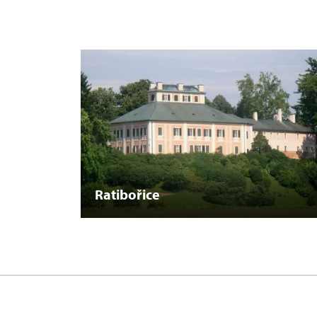
Ratibořice