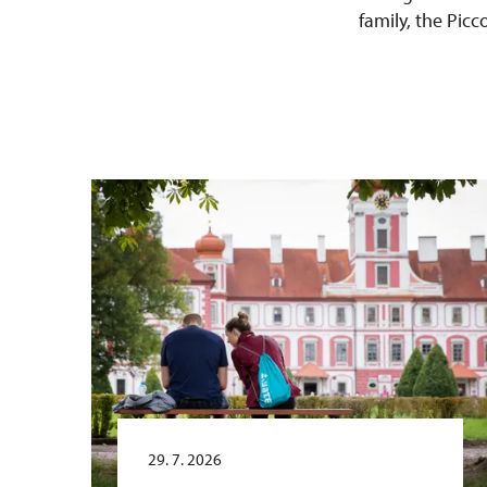
family, the Pic
29. 7. 2026