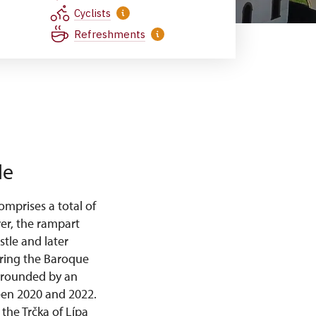
Cyclists
Refreshments
le
mprises a total of
wer, the rampart
stle and later
uring the Baroque
urrounded by an
ween 2020 and 2022.
the Trčka of Lípa