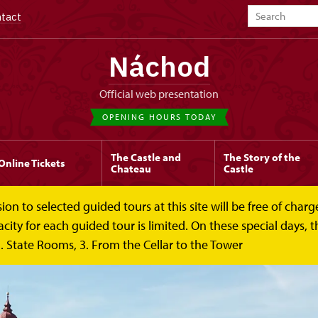
tact
Náchod
Official web presentation
OPENING HOURS TODAY
The Castle and
The Story of the
Online Tickets
Chateau
Castle
to selected guided tours at this site will be free of charge.
y for each guided tour is limited. On these special days, the
. State Rooms, 3. From the Cellar to the Tower