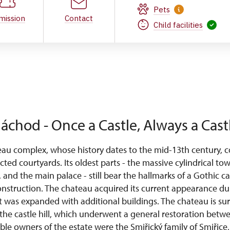
Pets
mission
Contact
Child facilities
áchod - Once a Castle, Always a Cast
u complex, whose history dates to the mid-13th century, co
cted courtyards. Its oldest parts - the massive cylindrical to
s, and the main palace - still bear the hallmarks of a Gothic ca
nstruction. The chateau acquired its current appearance d
t was expanded with additional buildings. The chateau is s
the castle hill, which underwent a general restoration bet
e owners of the estate were the Smiřický family of Smiřice, 