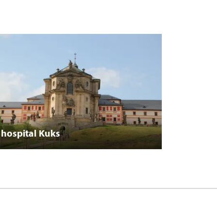
hospital Kuks