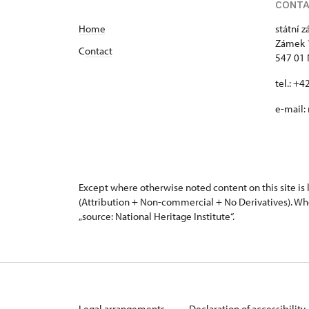
CONT
Home
státní 
Zámek 
C
ontact
547 01
tel.: +
e-mail:
Except where otherwise noted content on this site i
(Attribution + Non-commercial + No Derivatives). Wh
„source: National Heritage Institute“.
Legal arrangements
Declaration of accessibility