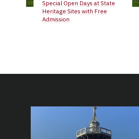
Special Open Days at State
Heritage Sites with Free
Admission