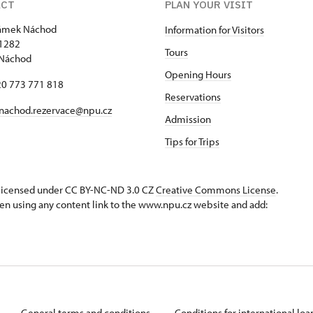
ACT
PLAN YOUR VISIT
zámek Náchod
Information for Visitors
1282
Tours
 Náchod
Opening Hours
420 773 771 818
Reservations
nachod.rezervace@npu.cz
Admission
Tips for Trips
s licensed under CC BY-NC-ND 3.0 CZ
Creative Commons License
.
en using any content link to the www.npu.cz website and add:
General terms and conditions
Conditions for international lo