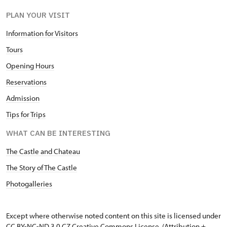
PLAN YOUR VISIT
Information for Visitors
Tours
Opening Hours
Reservations
Admission
Tips for Trips
WHAT CAN BE INTERESTING
The Castle and Chateau
The Story of The Castle
Photogalleries
Except where otherwise noted content on this site is licensed under
CC BY-NC-ND 3.0 CZ
Creative Commons License
. (Attribution +