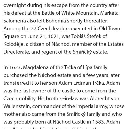
overnight during his escape from the country after
his defeat at the Battle of White Mountain. Markéta
Salomena also left Bohemia shortly thereafter.
Among the 27 Czech leaders executed in Old Town
Square on June 21, 1621, was Tobiáš Štefek of
Koloděje, a citizen of Náchod, member of the Estates
Directorate, and regent of the Smiřický estate.
In 1623, Magdalena of the Trčka of Lípa family
purchased the Náchod estate and a few years later
transferred it to her son Adam Erdman Trčka. Adam
was the last owner of the castle to come from the
Czech nobility. His brother-in-law was Albrecht von
Wallenstein, commander of the imperial army, whose
mother also came from the Smiřický family and who
was probably born at Náchod Castle in 1583. Adam