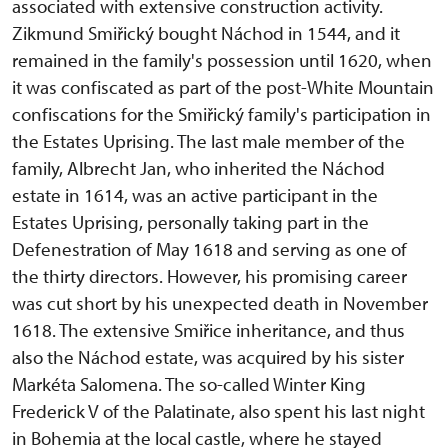
associated with extensive construction activity.
Zikmund Smiřický bought Náchod in 1544, and it
remained in the family's possession until 1620, when
it was confiscated as part of the post-White Mountain
confiscations for the Smiřický family's participation in
the Estates Uprising. The last male member of the
family, Albrecht Jan, who inherited the Náchod
estate in 1614, was an active participant in the
Estates Uprising, personally taking part in the
Defenestration of May 1618 and serving as one of
the thirty directors. However, his promising career
was cut short by his unexpected death in November
1618. The extensive Smiřice inheritance, and thus
also the Náchod estate, was acquired by his sister
Markéta Salomena. The so-called Winter King
Frederick V of the Palatinate, also spent his last night
in Bohemia at the local castle, where he stayed