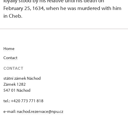
loyally stood by his relative until his death on
February 25, 1634, when he was murdered with him
in Cheb.
Home
C
ontact
CONTACT
státní zámek Náchod
Zámek 1282
547 01 Náchod
tel.: +420 773 771 818
e-mail:
nachod.rezervace@npu.cz