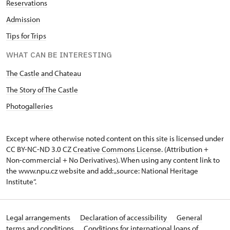
Reservations
Admission
Tips for Trips
WHAT CAN BE INTERESTING
The Castle and Chateau
The Story of The Castle
Photogalleries
Except where otherwise noted content on this site is licensed under
CC BY-NC-ND 3.0 CZ
Creative Commons License
. (Attribution +
Non-commercial + No Derivatives). When using any content link to
the www.npu.cz website and add: „source: National Heritage
Institute“.
Legal arrangements
Declaration of accessibility
General
terms and conditions
Conditions for international loans of