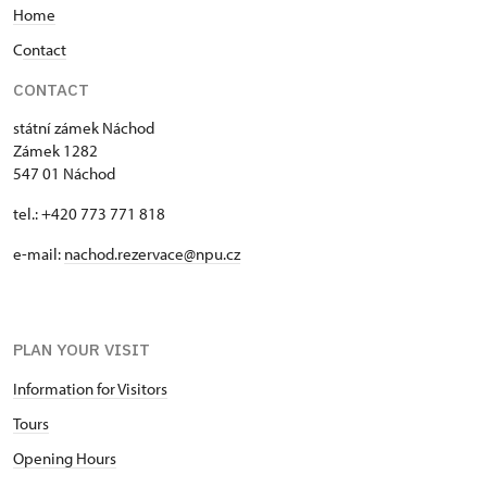
Home
the so-called chrastina is less ornate. Here we find
only the Piccolomini and Kolowrat crests and two
C
ontact
urns on either side.
CONTACT
státní zámek Náchod
Zámek 1282
547 01 Náchod
tel.: +420 773 771 818
e-mail:
nachod.rezervace@npu.cz
PLAN YOUR VISIT
Information for Visitors
Tours
Opening Hours