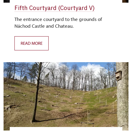
Fifth Courtyard (Courtyard V)
The entrance courtyard to the grounds of
Náchod Castle and Chateau.
READ MORE