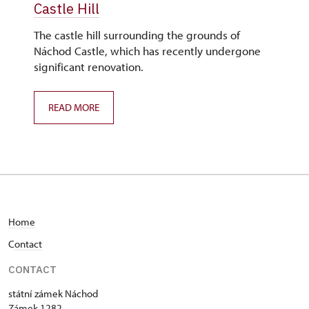
Castle Hill
The castle hill surrounding the grounds of
Náchod Castle, which has recently undergone
significant renovation.
READ MORE
Home
C
ontact
CONTACT
státní zámek Náchod
Zámek 1282