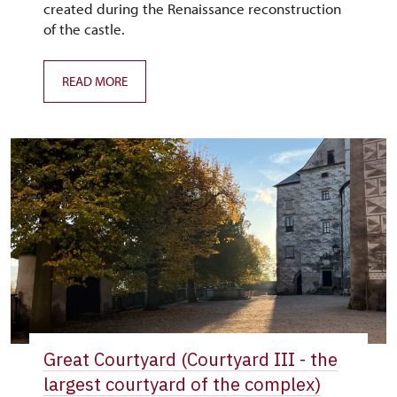
created during the Renaissance reconstruction
of the castle.
READ MORE
Great Courtyard (Courtyard III - the
largest courtyard of the complex)