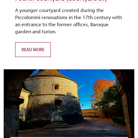
A younger courtyard created during the
Piccolomini renovations in the 17th century with
an entrance to the former offices, Baroque
garden and turion.
READ MORE