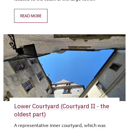
READ MORE
Lower Courtyard (Courtyard II - the
oldest part)
A representative inner courtyard, which was