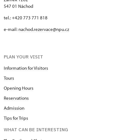
547 01 Náchod
tel.: +420 773 771 818
e-mail:
nachod.rezervace@npu.cz
PLAN YOUR VISIT
Information for Visitors
Tours
Opening Hours
Reservations
Admission
Tips for Trips
WHAT CAN BE INTERESTING