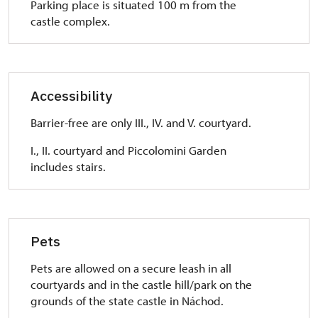
Parking place is situated 100 m from the
castle complex.
Accessibility
Barrier-free are only III., IV. and V. courtyard.
I., II. courtyard and Piccolomini Garden
includes stairs.
Pets
Pets are allowed on a secure leash in all
courtyards and in the castle hill/park on the
grounds of the state castle in Náchod.