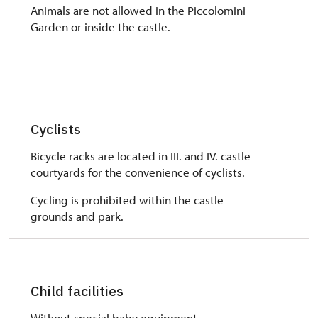
Animals are not allowed in the Piccolomini
Garden or inside the castle.
Cyclists
Bicycle racks are located in III. and IV. castle
courtyards for the convenience of cyclists.
Cycling is prohibited within the castle
grounds and park.
Child facilities
Without special baby equipment.