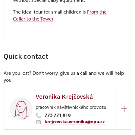
The ideal tour for small children is
From the
Cellar to the Tower
.
Quick contact
Are you lost? Don't worry, give us a call and we will help
you.
Veronika Krejčovská
pracovník návštěvnického provozu
773 771 818
krejcovska.veronika@npu.cz
Regional Historic Sites Management in Sychrov