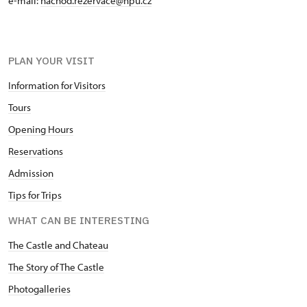
e-mail:
nachod.rezervace@npu.cz
PLAN YOUR VISIT
Information for Visitors
Tours
Opening Hours
Reservations
Admission
Tips for Trips
WHAT CAN BE INTERESTING
The Castle and Chateau
The Story of The Castle
Photogalleries