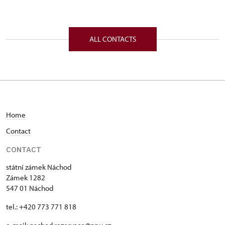
Zámek 1282/, Náchod 54701
ALL CONTACTS
Home
C
ontact
CONTACT
státní zámek Náchod
Zámek 1282
547 01 Náchod
tel.: +420 773 771 818