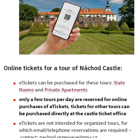
Online tickets for a tour of Náchod Castle:
eTickets can be purchased for these tours:
State
Rooms
and
Private Apartments
only a few tours per day are reserved for online
purchases of
eTickets
,
tickets for other tours can
be purchased directly at the castle ticket office
eTickets are not intended for organized tours, for
which email/telephone reservations are required –
contact: nachod.rezervace@npu.cz,