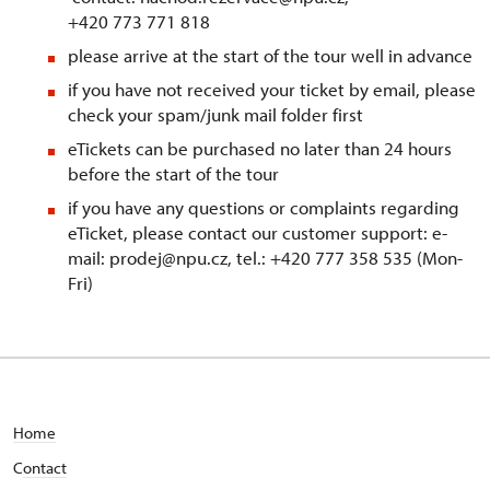
+420 773 771 818
please arrive at the start of the tour well in advance
if you have not received your ticket by email, please
check your spam/junk mail folder first
eTickets can be purchased no later than 24 hours
before the start of the tour
if you have any questions or complaints regarding
eTicket, please contact our customer support: e-
mail: prodej@npu.cz, tel.: +420 777 358 535 (Mon-
Fri)
Home
C
ontact