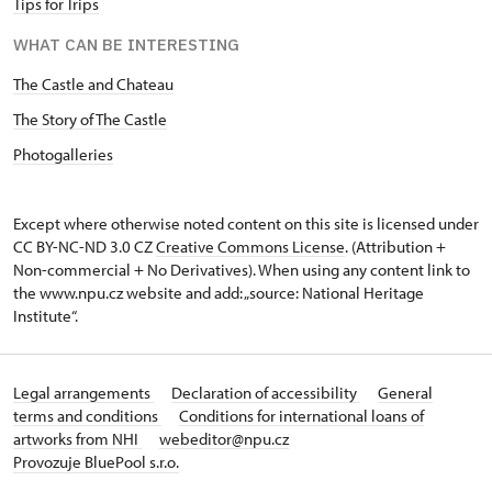
Tips for Trips
WHAT CAN BE INTERESTING
The Castle and Chateau
The Story of The Castle
Photogalleries
Except where otherwise noted content on this site is licensed under
CC BY-NC-ND 3.0 CZ
Creative Commons License
. (Attribution +
Non-commercial + No Derivatives). When using any content link to
the www.npu.cz website and add: „source: National Heritage
Institute“.
Legal arrangements
Declaration of accessibility
General
terms and conditions
Conditions for international loans of
artworks from NHI
webeditor@npu.cz
Provozuje BluePool s.r.o.