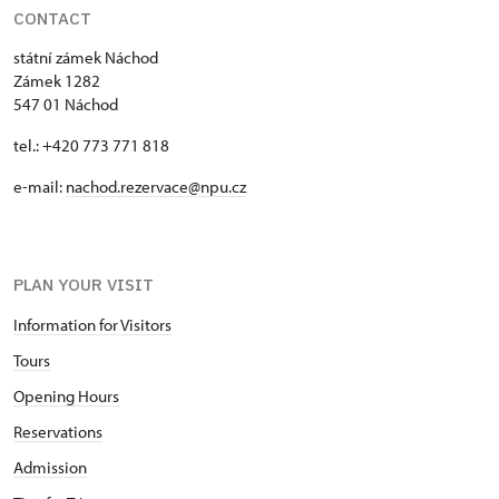
CONTACT
státní zámek Náchod
Zámek 1282
547 01 Náchod
tel.: +420 773 771 818
e-mail:
nachod.rezervace@npu.cz
PLAN YOUR VISIT
Information for Visitors
Tours
Opening Hours
Reservations
Admission