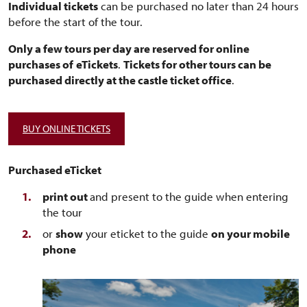
Individual tickets
can be purchased no later than 24 hours
before the start of the tour.
Only a few tours per day are reserved for online
purchases of
eTickets
.
Tickets for other tours can be
purchased directly at the castle ticket office
.
BUY ONLINE TICKETS
Purchased eTicket
print out
and present to the guide when entering
the tour
or
show
your eticket to the guide
on your mobile
phone