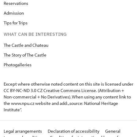
Reservations
Admission
Tips for Trips
WHAT CAN BE INTERESTING
The Castle and Chateau
The Story of The Castle
Photogalleries
Except where otherwise noted content on this site is licensed under
CC BY-NC-ND 3.0 CZ
Creative Commons License
. (Attribution +
Non-commercial + No Derivatives). When using any content link to
the www.npu.cz website and add: „source: National Heritage
Institute“.
Legal arrangements
Declaration of accessibility
General