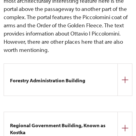
most architecturally interesting feature here is the
portal above the passageway to another part of the
complex. The portal features the Piccolomini coat of
arms and the Order of the Golden Fleece. The text
provides information about Ottavio I Piccolomini.
However, there are other places here that are also
worth mentioning.
Forestry Administration Building
Originally an old smithy, whose history dates back
to the early history of the castle. It is likely that it
was already here during the Smiřický era. During
the Piccolomini period, it was raised by one floor.
Regional Government Building, Known as
Later, the building was to be used as a rectory, and
Kostka
in recent times it housed the administration of the