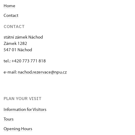
Home
a statue of Diana, goddess of hunting, was placed
at the back.
C
ontact
CONTACT
státní zámek Náchod
Zámek 1282
547 01 Náchod
tel.: +420 773 771 818
e-mail:
nachod.rezervace@npu.cz
PLAN YOUR VISIT
Information for Visitors
Tours
Opening Hours