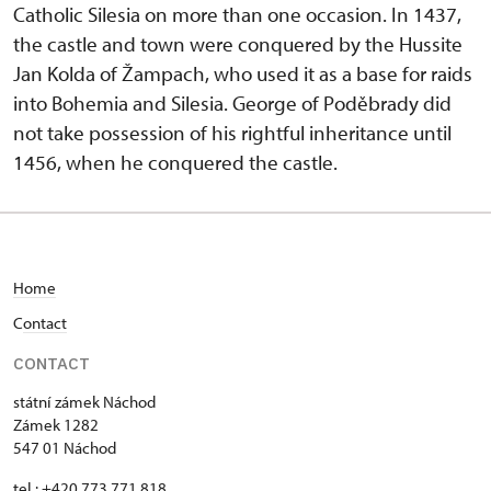
Catholic Silesia on more than one occasion. In 1437,
the castle and town were conquered by the Hussite
Jan Kolda of Žampach, who used it as a base for raids
into Bohemia and Silesia. George of Poděbrady did
not take possession of his rightful inheritance until
1456, when he conquered the castle.
Home
C
ontact
CONTACT
státní zámek Náchod
Zámek 1282
547 01 Náchod
tel.: +420 773 771 818