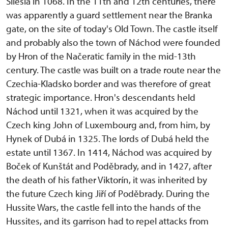
Silesia in 1068. In the 11th and 12th centuries, there
was apparently a guard settlement near the Branka
gate, on the site of today's Old Town. The castle itself
and probably also the town of Náchod were founded
by Hron of the Načeratic family in the mid-13th
century. The castle was built on a trade route near the
Czechia-Kladsko border and was therefore of great
strategic importance. Hron's descendants held
Náchod until 1321, when it was acquired by the
Czech king John of Luxembourg and, from him, by
Hynek of Dubá in 1325. The lords of Dubá held the
estate until 1367. In 1414, Náchod was acquired by
Boček of Kunštát and Poděbrady, and in 1427, after
the death of his father Viktorín, it was inherited by
the future Czech king Jiří of Poděbrady. During the
Hussite Wars, the castle fell into the hands of the
Hussites, and its garrison had to repel attacks from