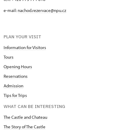
e-mail:
nachod.rezervace@npu.cz
PLAN YOUR VISIT
Information for Visitors
Tours
Opening Hours
Reservations
Admission
Tips for Trips
WHAT CAN BE INTERESTING
The Castle and Chateau
The Story of The Castle